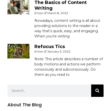
The Basics of Content
Writing
Emon
March 8, 2022
Nowadays, content writing is all about
providing solutions to the reader in a
way that’s quick, easy, and engaging.
When you’re writing
Refocus Tics
Emon
January 5, 2022
Note: This article describes a number of
body motions and actions we perform
consciously and subconsciously. Do
them as you read to
Search
About The Blog