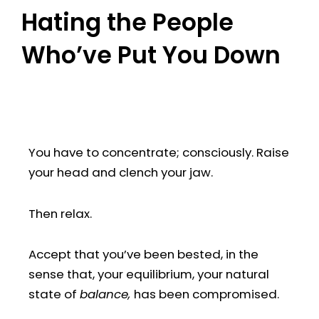
Hating the People
Who’ve Put You Down
You have to concentrate; consciously. Raise
your head and clench your jaw.
Then relax.
Accept that you’ve been bested, in the
sense that, your equilibrium, your natural
state of
balance,
has been compromised.