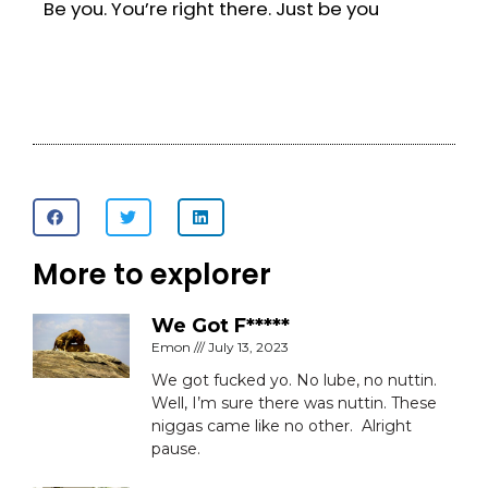
Be you. You’re right there. Just be you
More to explorer
We Got F*****
Emon
July 13, 2023
We got fucked yo. No lube, no nuttin.
Well, I’m sure there was nuttin. These
niggas came like no other. Alright
pause.