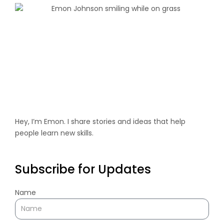
Hey, I’m Emon. I share stories and ideas that help
people learn new skills.
Subscribe for Updates
Name