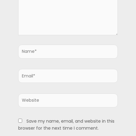
Name*
Email*
Website
Save my name, email, and website in this
browser for the next time I comment.