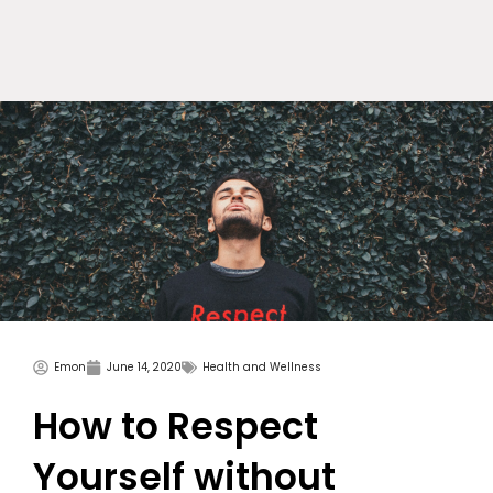
Skip
to
content
Emon
June 14, 2020
Health and Wellness
How to Respect
Yourself without