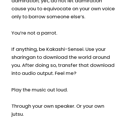
admiration; yet, do not let admiration
cause you to equivocate on your own voice
only to borrow someone else’s.
You’re not a parrot.
If anything, be Kakashi-Sensei. Use your
sharingan to download the world around
you. After doing so, transfer that download
into audio output. Feel me?
Play the music out loud.
Through your own speaker. Or your own
jutsu.