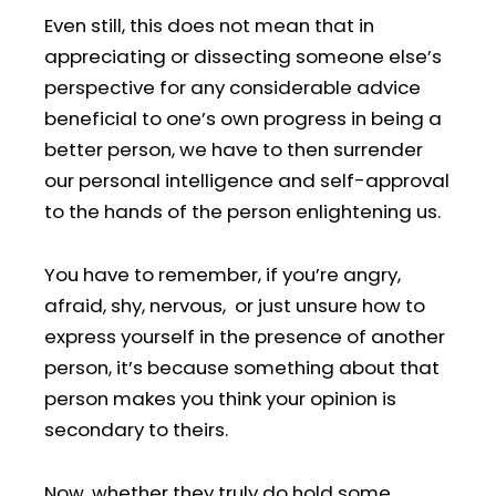
Even still, this does not mean that in
appreciating or dissecting someone else’s
perspective for any considerable advice
beneficial to one’s own progress in being a
better person, we have to then surrender
our personal intelligence and self-approval
to the hands of the person enlightening us.
You have to remember, if you’re angry,
afraid, shy, nervous, or just unsure how to
express yourself in the presence of another
person, it’s because something about that
person makes you think your opinion is
secondary to theirs.
Now, whether they truly do hold some