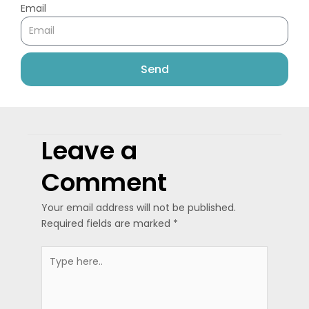
Email
Send
Leave a
Comment
Your email address will not be published.
Required fields are marked
*
Type
here..