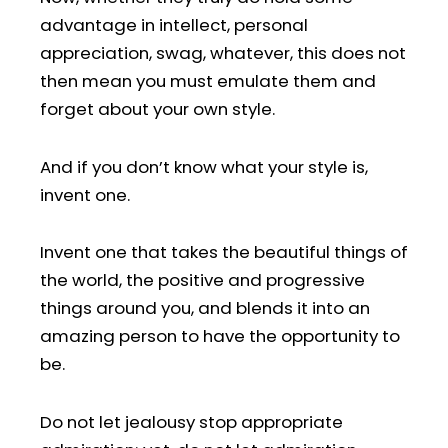
advantage in intellect, personal
appreciation, swag, whatever, this does not
then mean you must emulate them and
forget about your own style.
And if you don’t know what your style is,
invent one.
Invent one that takes the beautiful things of
the world, the positive and progressive
things around you, and blends it into an
amazing person to have the opportunity to
be.
Do not let jealousy stop appropriate