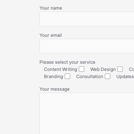
Your name
Your email
Please select your service
Content Writing
Web Design
Co
Branding
Consultation
Updates
Your message