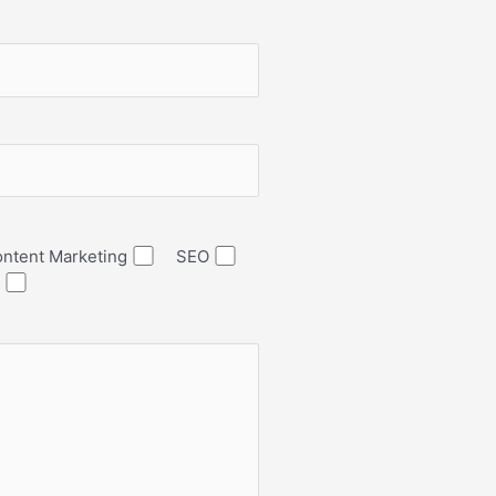
ntent Marketing
SEO