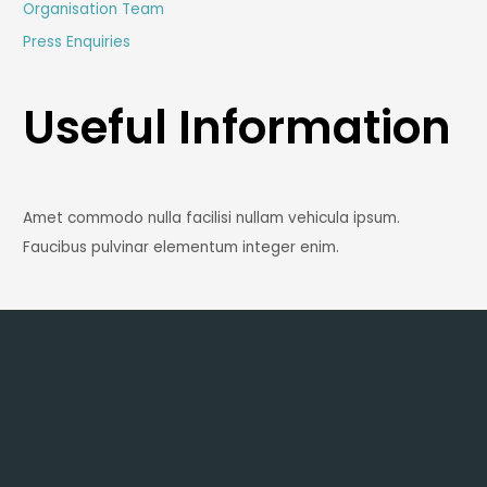
Organisation Team
Press Enquiries
Useful Information
Amet commodo nulla facilisi nullam vehicula ipsum.
Faucibus pulvinar elementum integer enim.