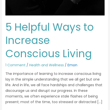
5 Helpful Ways to
Increase
Conscious Living
1 Comment
/
Health and Wellness
/
Emon
The importance of learning to increase conscious living
lay in the simple understanding that we all get but one
life. And in life, we all face hardships and challenges that
discourage us and disrupt our progress. In these
moments, we often experience stale flashes of being
present; most of the time, too stressed or distracted […]