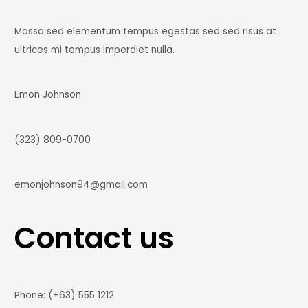
Massa sed elementum tempus egestas sed sed risus at
ultrices mi tempus imperdiet nulla.
Emon Johnson
(323) 809-0700
emonjohnson94@gmail.com
Contact us
Phone: (+63) 555 1212