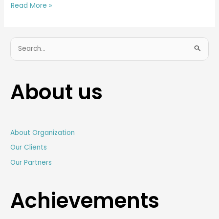
Read More »
S
e
a
About us
r
c
h
f
About Organization
o
Our Clients
r
Our Partners
:
Achievements