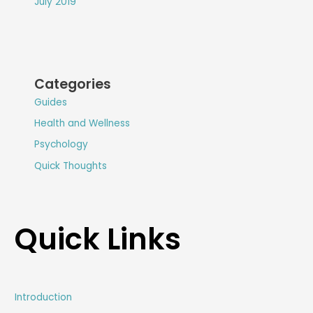
July 2019
Categories
Guides
Health and Wellness
Psychology
Quick Thoughts
Quick Links
Introduction