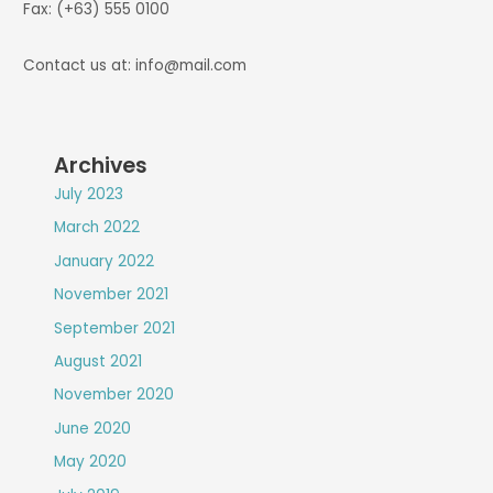
Fax: (+63) 555 0100
Contact us at: info@mail.com
Archives
July 2023
March 2022
January 2022
November 2021
September 2021
August 2021
November 2020
June 2020
May 2020