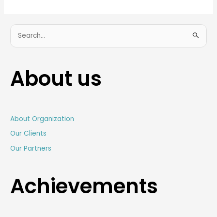
S
e
a
About us
r
c
h
f
About Organization
o
Our Clients
r
Our Partners
:
Achievements