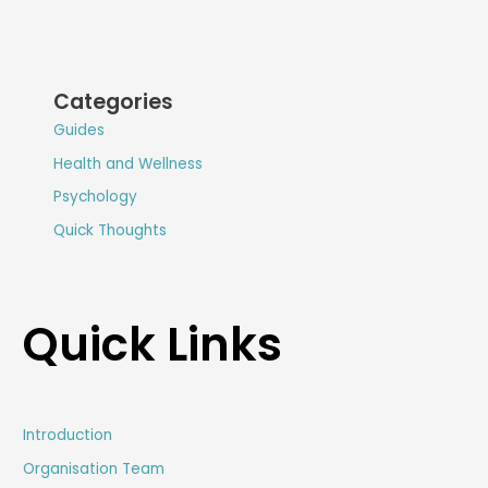
Categories
Guides
Health and Wellness
Psychology
Quick Thoughts
Quick Links
Introduction
Organisation Team