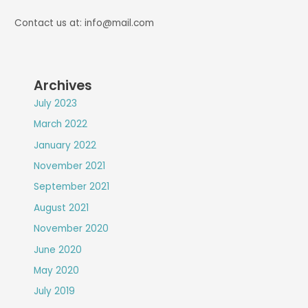
Contact us at: info@mail.com
Archives
July 2023
March 2022
January 2022
November 2021
September 2021
August 2021
November 2020
June 2020
May 2020
July 2019