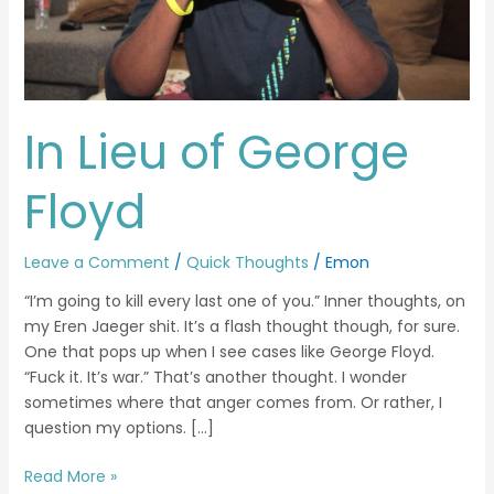
In Lieu of George
Floyd
Leave a Comment
/
Quick Thoughts
/
Emon
“I’m going to kill every last one of you.” Inner thoughts, on
my Eren Jaeger shit. It’s a flash thought though, for sure.
One that pops up when I see cases like George Floyd.
“Fuck it. It’s war.” That’s another thought. I wonder
sometimes where that anger comes from. Or rather, I
question my options. […]
Read More »