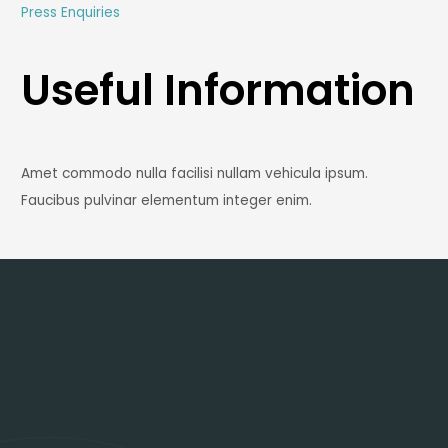
Press Enquiries
Useful Information
Amet commodo nulla facilisi nullam vehicula ipsum.
Faucibus pulvinar elementum integer enim.