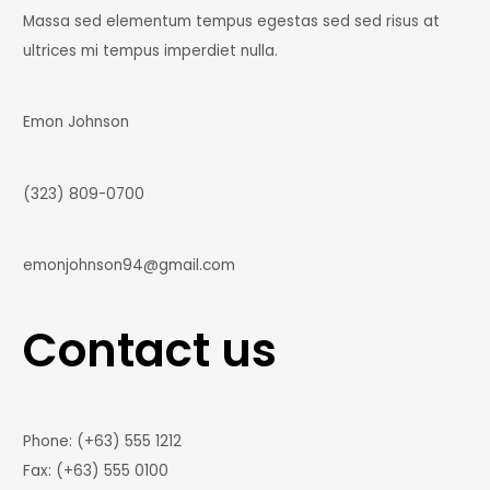
Massa sed elementum tempus egestas sed sed risus at
ultrices mi tempus imperdiet nulla.
Emon Johnson
(323) 809-0700
emonjohnson94@gmail.com
Contact us
Phone: (+63) 555 1212
Fax: (+63) 555 0100