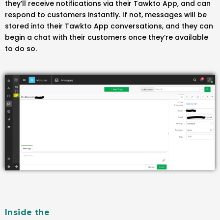
they’ll receive notifications via their Tawkto App, and can
respond to customers instantly. If not, messages will be
stored into their Tawkto App conversations, and they can
begin a chat with their customers once they’re available
to do so.
Inside the