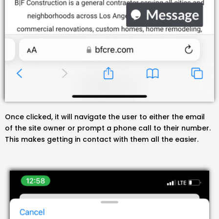
Once clicked, it will navigate the user to either the email
of the site owner or prompt a phone call to their number.
This makes getting in contact with them all the easier.