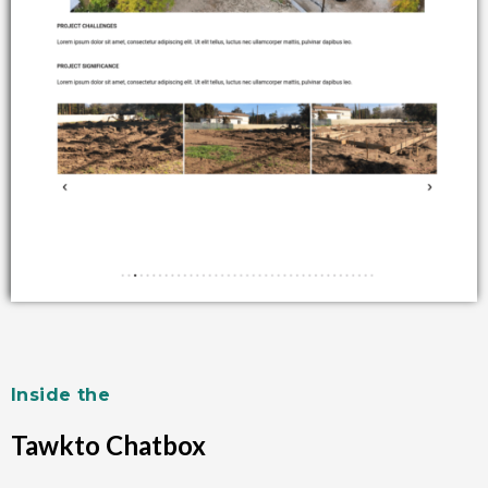
Inside the
Tawkto Chatbox