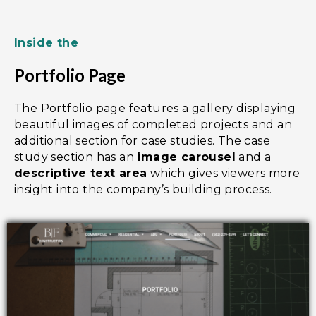
Inside the
Portfolio Page
The Portfolio page features a gallery displaying
beautiful images of completed projects and an
additional section for case studies. The case
study section has an
image carousel
and a
descriptive text area
which gives viewers more
insight into the company’s building process.