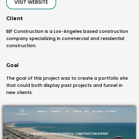
VISIT WEBSITE
Client
B|F Construction is a Los-Angeles based construction
company specializing in commercial and residential
construction.
Goal
The goal of this project was to create a portfolio site
that could both display past projects and funnel in
new clients.