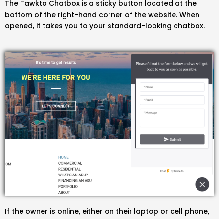
The Tawkto Chatbox is a sticky button located at the
bottom of the right-hand corner of the website. When
opened, it takes you to your standard-looking chatbox.
If the owner is online, either on their laptop or cell phone,