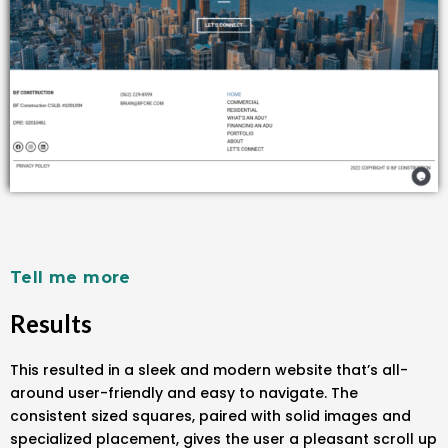
Tell me more
Results
This resulted in a sleek and modern website that’s all-
around user-friendly and easy to navigate. The
consistent sized squares, paired with solid images and
specialized placement, gives the user a pleasant scroll up