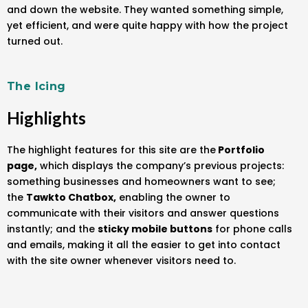
and down the website. They wanted something simple,
yet efficient, and were quite happy with how the project
turned out.
The Icing
Highlights
The highlight features for this site are the
Portfolio
page,
which displays the company’s previous projects:
something businesses and homeowners want to see;
the
Tawkto Chatbox,
enabling the owner to
communicate with their visitors and answer questions
instantly; and the
sticky mobile buttons
for phone calls
and emails, making it all the easier to get into contact
with the site owner whenever visitors need to.