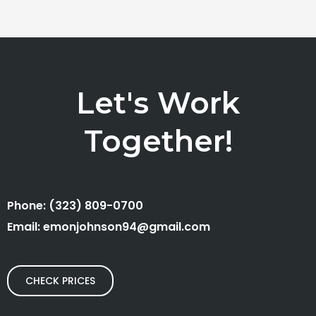
Let's Work
Together!
Phone: (323) 809-0700
Email: emonjohnson94@gmail.com
CHECK PRICES
F
I
L