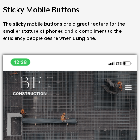
Sticky Mobile Buttons
The sticky mobile buttons are a great feature for the
smaller stature of phones and a compliment to the
efficiency people desire when using one.