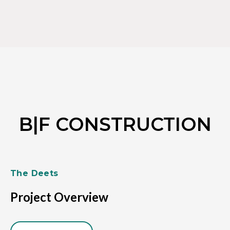
Skip
to
content
B|F CONSTRUCTION
The Deets
Project Overview