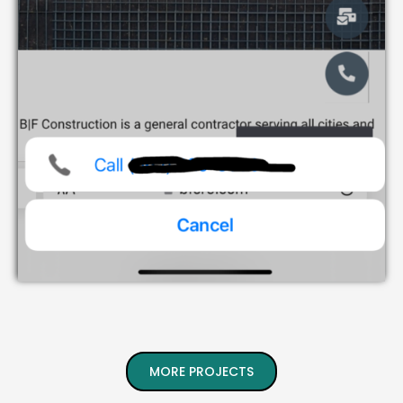
MORE PROJECTS